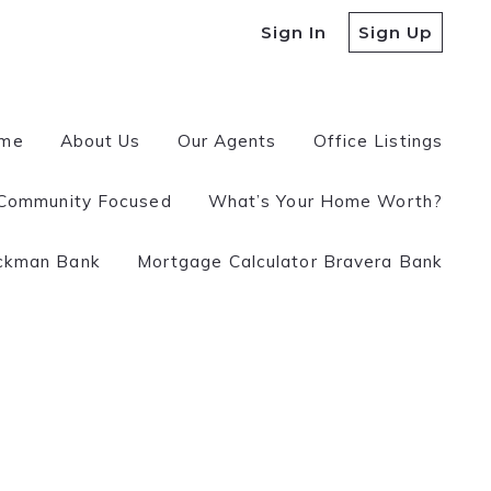
Sign In
Sign Up
me
About Us
Our Agents
Office Listings
Community Focused
What’s Your Home Worth?
 a REALTOR?
ckman Bank
Mortgage Calculator Bravera Bank