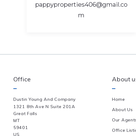
pappyproperties406@gmail.co
m
Office
About u
Dustin Young And Company
Home
1321 8th Ave N Suite 201A
About Us
Great Falls
Our Agent
MT 
59401
Office List
US