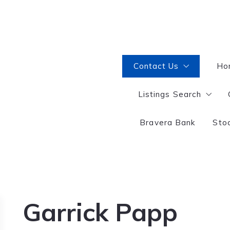
Contact Us
Ho
Listings Search
Interested in becoming
Selling or Buying?
Bravera Bank
Sto
Great Falls
Garrick Papp