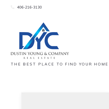
406-216-3130
THE BEST PLACE TO FIND YOUR HOME