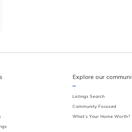
s
Explore our communi
Listings Search
Community Focused
s
What’s Your Home Worth?
ings