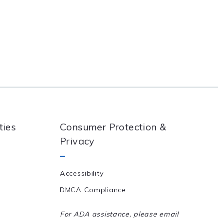
ties
Consumer Protection &
Privacy
Accessibility
DMCA Compliance
For ADA assistance, please email