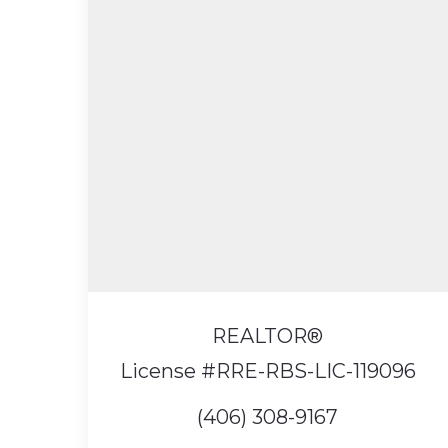
REALTOR®️
License #RRE-RBS-LIC-119096
(406) 308-9167