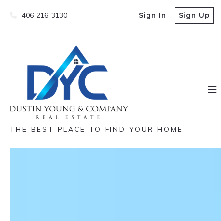
406-216-3130
Sign In
Sign Up
THE BEST PLACE TO FIND YOUR HOME