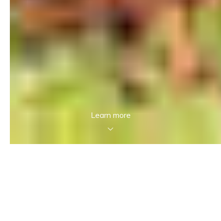
Learn more
In case of any questions…
Reach out to us! We aim to provide an
exceptional experience in Real Estate and want