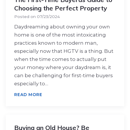
Choosing the Perfect Property
Posted on
07/23/2024
Daydreaming about owning your own
home is one of the most intoxicating
practices known to modern man,
especially now that HGTV is a thing. But
when the time comes to actually put
your money where your daydream is, it
can be challenging for first-time buyers
especially to…
READ MORE
Buying an Old House? Be