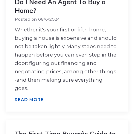
Do I Need An Agent To Buy a
Home?
Posted on
08/6/2024
Whether it's your first or fifth home,
buying a house is expensive and should
not be taken lightly. Many steps need to
happen before you can even step in the
door: figuring out financing and
negotiating prices, among other things-
-and then making sure everything
goes…
READ MORE
The First-Time Buyerâs Guide to