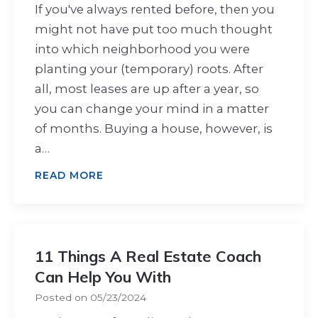
If you've always rented before, then you
might not have put too much thought
into which neighborhood you were
planting your (temporary) roots. After
all, most leases are up after a year, so
you can change your mind in a matter
of months. Buying a house, however, is
a…
READ MORE
11 Things A Real Estate Coach
Can Help You With
Posted on
05/23/2024