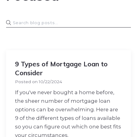
9 Types of Mortgage Loan to
Consider
Posted on
10/22/2024
If you've never bought a home before,
the sheer number of mortgage loan
options can be overwhelming. Here are
9 of the different types of loans available
so you can figure out which one best fits
your circumstances.