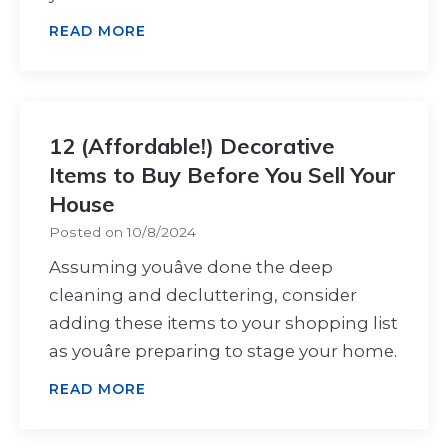
READ MORE
12 (Affordable!) Decorative
Items to Buy Before You Sell Your
House
Posted on
10/8/2024
Assuming youâve done the deep
cleaning and decluttering, consider
adding these items to your shopping list
as youâre preparing to stage your home.
READ MORE