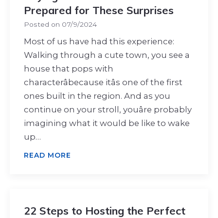
Prepared for These Surprises
Posted on
07/9/2024
Most of us have had this experience:
Walking through a cute town, you see a
house that pops with
characterâbecause itâs one of the first
ones built in the region. And as you
continue on your stroll, youâre probably
imagining what it would be like to wake
up…
READ MORE
22 Steps to Hosting the Perfect