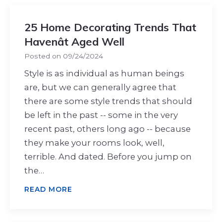
25 Home Decorating Trends That
Havenât Aged Well
Posted on
09/24/2024
Style is as individual as human beings
are, but we can generally agree that
there are some style trends that should
be left in the past -- some in the very
recent past, others long ago -- because
they make your rooms look, well,
terrible. And dated. Before you jump on
the…
READ MORE