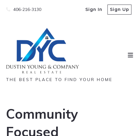
406-216-3130
Sign In
Sign Up
THE BEST PLACE TO FIND YOUR HOME
Community
Focused