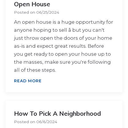
Open House
Posted on
06/25/2024
An open house is a huge opportunity for
anyone hoping to sell â but you can't
just throw open the doors of your home
as-is and expect great results. Before
you get ready to open your house up to
the masses, make sure you're following
all of these steps.
READ MORE
How To Pick A Neighborhood
Posted on
06/6/2024