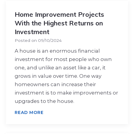
Home Improvement Projects
With the Highest Returns on
Investment
Posted on
09/10/2024
A house is an enormous financial
investment for most people who own
one, and unlike an asset like a car, it
grows in value over time. One way
homeowners can increase their
investment is to make improvements or
upgrades to the house.
READ MORE