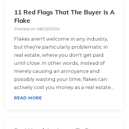
11 Red Flags That The Buyer Is A
Flake
Posted on
08/22/2024
Flakes aren't welcome in any industry,
but they're particularly problematic in
real estate, where you don't get paid
until close. In other words, instead of
merely causing an annoyance and
possibly wasting your time, flakes can
actively cost you money as a real estate…
READ MORE