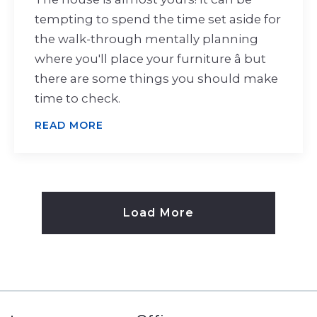
tempting to spend the time set aside for
the walk-through mentally planning
where you'll place your furniture â but
there are some things you should make
time to check.
READ MORE
Load More