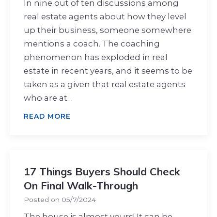
In nine out of ten discussions among
real estate agents about how they level
up their business, someone somewhere
mentions a coach. The coaching
phenomenon has exploded in real
estate in recent years, and it seems to be
taken as a given that real estate agents
who are at…
READ MORE
17 Things Buyers Should Check
On Final Walk-Through
Posted on
05/7/2024
The house is almost yours! It can be