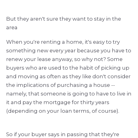
But they aren't sure they want to stay in the
area
When you're renting a home, it's easy to try
something new every year because you have to
renew your lease anyway, so why not? Some
buyers who are used to the habit of picking up
and moving as often as they like don't consider
the implications of purchasing a house --
namely, that someone is going to have to live in
it and pay the mortgage for thirty years
(depending on your loan terms, of course).
So if your buyer says in passing that they're