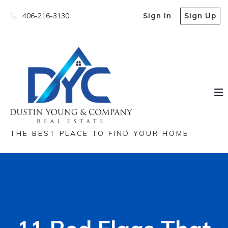
406-216-3130
Sign In
Sign Up
THE BEST PLACE TO FIND YOUR HOME