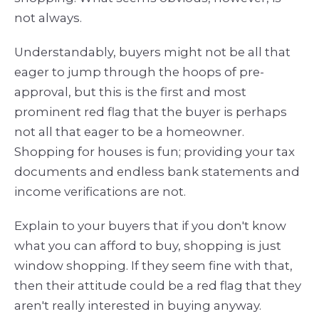
not always.
Understandably, buyers might not be all that
eager to jump through the hoops of pre-
approval, but this is the first and most
prominent red flag that the buyer is perhaps
not all that eager to be a homeowner.
Shopping for houses is fun; providing your tax
documents and endless bank statements and
income verifications are not.
Explain to your buyers that if you don't know
what you can afford to buy, shopping is just
window shopping. If they seem fine with that,
then their attitude could be a red flag that they
aren't really interested in buying anyway.