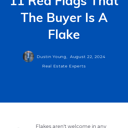
11 Red Flags That
The Buyer Is A
Flake
Dustin Young,
August 22, 2024
Real Estate Experts
Flakes aren't welcome in any