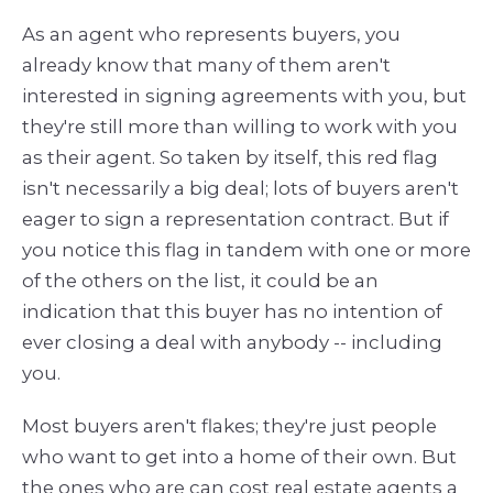
As an agent who represents buyers, you
already know that many of them aren't
interested in signing agreements with you, but
they're still more than willing to work with you
as their agent. So taken by itself, this red flag
isn't necessarily a big deal; lots of buyers aren't
eager to sign a representation contract. But if
you notice this flag in tandem with one or more
of the others on the list, it could be an
indication that this buyer has no intention of
ever closing a deal with anybody -- including
you.
Most buyers aren't flakes; they're just people
who want to get into a home of their own. But
the ones who are can cost real estate agents a