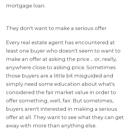
mortgage loan.
They don't want to make a serious offer
Every real estate agent has encountered at
least one buyer who doesn't seem to want to
make an offer at asking the price ... or, really,
anywhere close to asking price. Sometimes
those buyers are a little bit misguided and
simply need some education about what's
considered the fair market value in order to
offer something, well, fair. But sometimes,
buyers aren't interested in making a serious
offer at all. They want to see what they can get
away with more than anything else.