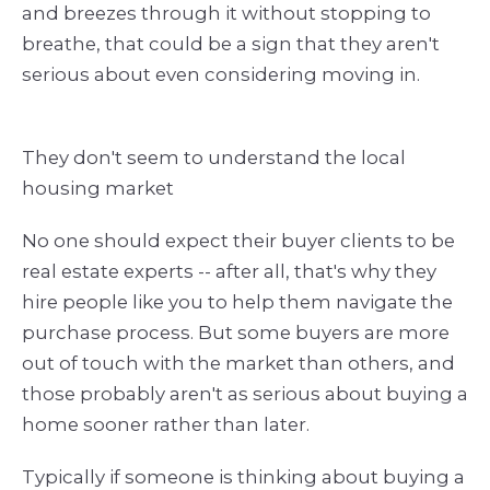
and breezes through it without stopping to
breathe, that could be a sign that they aren't
serious about even considering moving in.
They don't seem to understand the local
housing market
No one should expect their buyer clients to be
real estate experts -- after all, that's why they
hire people like you to help them navigate the
purchase process. But some buyers are more
out of touch with the market than others, and
those probably aren't as serious about buying a
home sooner rather than later.
Typically if someone is thinking about buying a