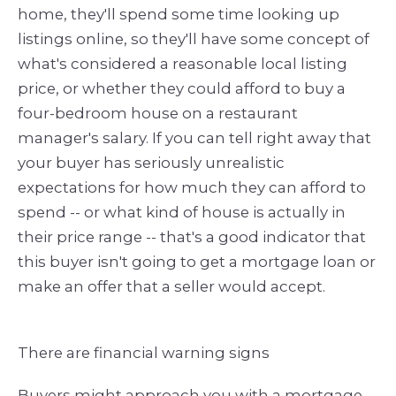
home, they'll spend some time looking up
listings online, so they'll have some concept of
what's considered a reasonable local listing
price, or whether they could afford to buy a
four-bedroom house on a restaurant
manager's salary. If you can tell right away that
your buyer has seriously unrealistic
expectations for how much they can afford to
spend -- or what kind of house is actually in
their price range -- that's a good indicator that
this buyer isn't going to get a mortgage loan or
make an offer that a seller would accept.
There are financial warning signs
Buyers might approach you with a mortgage