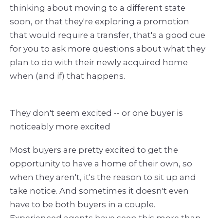
thinking about moving to a different state
soon, or that they're exploring a promotion
that would require a transfer, that's a good cue
for you to ask more questions about what they
plan to do with their newly acquired home
when (and if) that happens.
They don't seem excited -- or one buyer is
noticeably more excited
Most buyers are pretty excited to get the
opportunity to have a home of their own, so
when they aren't, it's the reason to sit up and
take notice. And sometimes it doesn't even
have to be both buyers in a couple.
Experienced agents have seen this more than