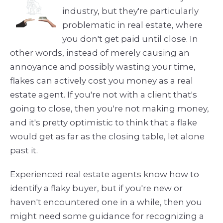
industry, but they're particularly
problematic in real estate, where
you don't get paid until close. In
other words, instead of merely causing an
annoyance and possibly wasting your time,
flakes can actively cost you money as a real
estate agent. If you're not with a client that's
going to close, then you're not making money,
and it's pretty optimistic to think that a flake
would get as far as the closing table, let alone
past it.
Experienced real estate agents know how to
identify a flaky buyer, but if you're new or
haven't encountered one in a while, then you
might need some guidance for recognizing a