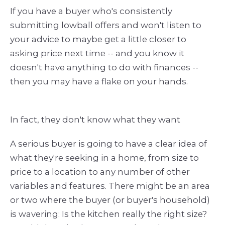
If you have a buyer who's consistently
submitting lowball offers and won't listen to
your advice to maybe get a little closer to
asking price next time -- and you know it
doesn't have anything to do with finances --
then you may have a flake on your hands.
In fact, they don't know what they want
A serious buyer is going to have a clear idea of
what they're seeking in a home, from size to
price to a location to any number of other
variables and features. There might be an area
or two where the buyer (or buyer's household)
is wavering: Is the kitchen really the right size?