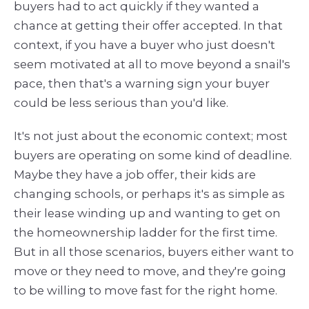
buyers had to act quickly if they wanted a
chance at getting their offer accepted. In that
context, if you have a buyer who just doesn't
seem motivated at all to move beyond a snail's
pace, then that's a warning sign your buyer
could be less serious than you'd like.
It's not just about the economic context; most
buyers are operating on some kind of deadline.
Maybe they have a job offer, their kids are
changing schools, or perhaps it's as simple as
their lease winding up and wanting to get on
the homeownership ladder for the first time.
But in all those scenarios, buyers either want to
move or they need to move, and they're going
to be willing to move fast for the right home.