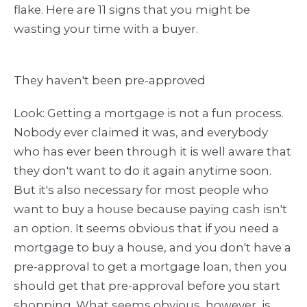
flake. Here are 11 signs that you might be
wasting your time with a buyer.
They haven't been pre-approved
Look: Getting a mortgage is not a fun process.
Nobody ever claimed it was, and everybody
who has ever been through it is well aware that
they don't want to do it again anytime soon.
But it's also necessary for most people who
want to buy a house because paying cash isn't
an option. It seems obvious that if you need a
mortgage to buy a house, and you don't have a
pre-approval to get a mortgage loan, then you
should get that pre-approval before you start
shopping. What seems obvious, however, is