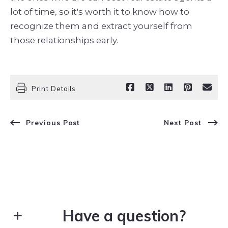
lot of time, so it's worth it to know how to
recognize them and extract yourself from
those relationships early.
Print Details
Previous Post
Next Post
Have a question?