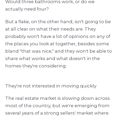
Would three bathrooms work, or do we
actually need four?
But a flake, on the other hand, isn't going to be
at all clear on what their needs are. They
probably won't have a lot of opinions on any of
the places you look at together, besides some
bland "that was nice," and they won't be able to
share what works and what doesn't in the
homes they're considering.
They're not interested in moving quickly
The real estate market is slowing down across
most of the country, but we're emerging from
several years of a strong sellers' market where