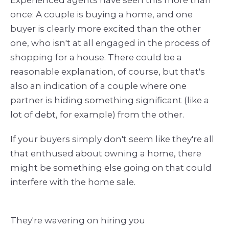
once: A couple is buying a home, and one
buyer is clearly more excited than the other
one, who isn't at all engaged in the process of
shopping for a house. There could be a
reasonable explanation, of course, but that's
also an indication of a couple where one
partner is hiding something significant (like a
lot of debt, for example) from the other.
If your buyers simply don't seem like they're all
that enthused about owning a home, there
might be something else going on that could
interfere with the home sale.
They're wavering on hiring you