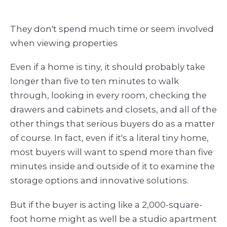
They don't spend much time or seem involved
when viewing properties
Even if a home is tiny, it should probably take
longer than five to ten minutes to walk
through, looking in every room, checking the
drawers and cabinets and closets, and all of the
other things that serious buyers do as a matter
of course. In fact, even if it's a literal tiny home,
most buyers will want to spend more than five
minutes inside and outside of it to examine the
storage options and innovative solutions.
But if the buyer is acting like a 2,000-square-
foot home might as well be a studio apartment