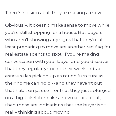
There's no sign at all they're making a move
Obviously, it doesn't make sense to move while
you're still shopping for a house. But buyers
who aren't showing any signs that they're at
least preparing to move are another red flag for
real estate agents to spot. If you're making
conversation with your buyer and you discover
that they regularly spend their weekends at
estate sales picking up as much furniture as
their home can hold -- and they haven't put
that habit on pause -- or that they just splurged
on a big-ticket item like a new car or a boat,
then those are indications that the buyer isn't
really thinking about moving.