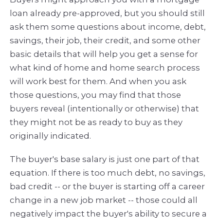
loan already pre-approved, but you should still
ask them some questions about income, debt,
savings, their job, their credit, and some other
basic details that will help you get a sense for
what kind of home and home search process
will work best for them. And when you ask
those questions, you may find that those
buyers reveal (intentionally or otherwise) that
they might not be as ready to buy as they
originally indicated.
The buyer's base salary is just one part of that
equation. If there is too much debt, no savings,
bad credit -- or the buyer is starting off a career
change in a new job market -- those could all
negatively impact the buyer's ability to secure a