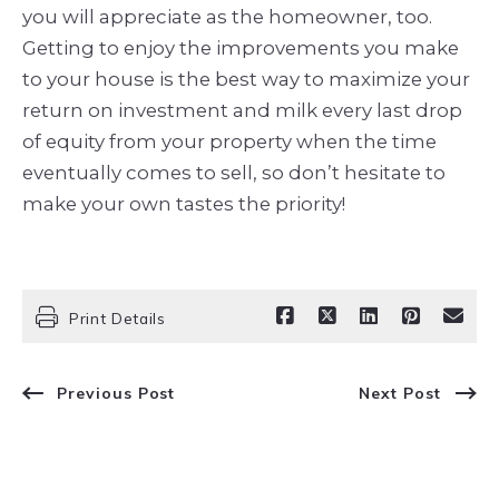
you
will appreciate as the homeowner, too.
Getting to enjoy the improvements you make
to your house is the best way to maximize your
return on investment and milk every last drop
of equity from your property when the time
eventually comes to sell, so don’t hesitate to
make your own tastes the priority!
Print Details
Previous Post
Next Post