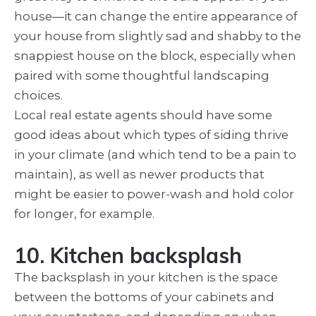
house—it can change the entire appearance of
your house from slightly sad and shabby to the
snappiest house on the block, especially when
paired with some thoughtful landscaping
choices.
Local real estate agents should have some
good ideas about which types of siding thrive
in your climate (and which tend to be a pain to
maintain), as well as newer products that
might be easier to power-wash and hold color
for longer, for
example.
10. Kitchen backsplash
The backsplash in your kitchen is the space
between the bottoms of your cabinets and