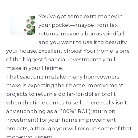
You’ve got some extra money in
your pocket—maybe from tax
returns, maybe a bonus windfall—
and you want to use it to beautify
your house. Excellent choice! Your home is one
of the biggest financial investments you’ll
make in your lifetime.
That said, one mistake many homeowners
make is expecting their home improvement
projects to return a dollar-for-dollar profit
when the time comes to sell. There really isn’t
any such thing as a “100%” ROI (return on
investment) for your home improvement
projects, although you will recoup some of that
money you spent.