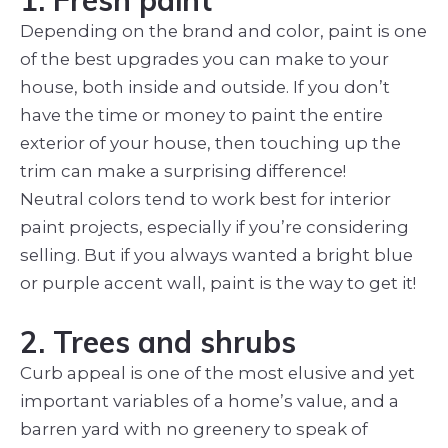
Depending on the brand and color, paint is one
of the best upgrades you can make to your
house, both inside and outside. If you don’t
have the time or money to paint the entire
exterior of your house, then touching up the
trim can make a surprising difference!
Neutral colors tend to work best for interior
paint projects, especially if you’re considering
selling. But if you always wanted a bright blue
or purple accent wall, paint is the way to get it!
2. Trees and shrubs
Curb appeal is one of the most elusive and yet
important variables of a home’s value, and a
barren yard with no greenery to speak of