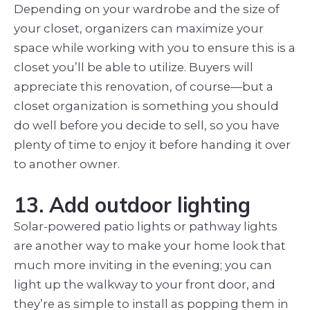
Depending on your wardrobe and the size of
your closet, organizers can maximize your
space while working with you to ensure this is a
closet you’ll be able to utilize. Buyers will
appreciate this renovation, of course—but a
closet organization is something you should
do well before you decide to sell, so you have
plenty of time to enjoy it before handing it over
to another owner.
13. Add outdoor lighting
Solar-powered patio lights or pathway lights
are another way to make your home look that
much more inviting in the evening; you can
light up the walkway to your front door, and
they’re as simple to install as popping them in