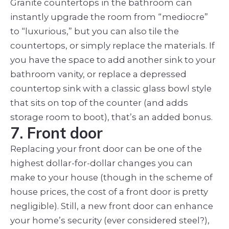
Granite countertops in the bathroom can
instantly upgrade the room from “mediocre”
to “luxurious,” but you can also tile the
countertops, or simply replace the materials. If
you have the space to add another sink to your
bathroom vanity, or replace a depressed
countertop sink with a classic glass bowl style
that sits on top of the counter (and adds
storage room to boot), that’s an added bonus.
7. Front door
Replacing your front door can be one of the
highest dollar-for-dollar changes you can
make to your house (though in the scheme of
house prices, the cost of a front door is pretty
negligible). Still, a new front door can enhance
your home’s security (ever considered steel?),