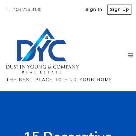
406-216-3130
Sign In
Sign Up
THE BEST PLACE TO FIND YOUR HOME