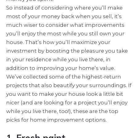
So instead of considering where you’ll make
most of your money back when you sell, it’s
much wiser to consider what improvements
you’ll enjoy the most while you still own your
house. That’s how you’ll maximize your
investment by boosting the pleasure you take
in your residence while you live there, in
addition to improving your home’s value.
We’ve collected some of the highest-return
projects that also beautify your surroundings. If
you want to make your house look a little bit
nicer (and are looking for a project you’ll enjoy
while you live there, too!), these are the top
picks for home improvement options.
1. Fresh paint