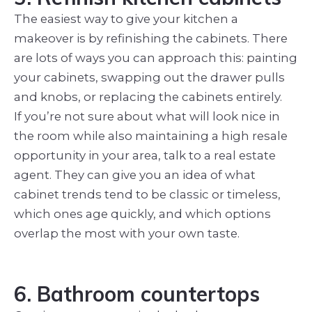
The easiest way to give your kitchen a
makeover is by refinishing the cabinets. There
are lots of ways you can approach this: painting
your cabinets, swapping out the drawer pulls
and knobs, or replacing the cabinets entirely.
If you’re not sure about what will look nice in
the room while also maintaining a high resale
opportunity in your area, talk to a real estate
agent. They can give you an idea of what
cabinet trends tend to be classic or timeless,
which ones age quickly, and which options
overlap the most with your own taste.
6. Bathroom countertops