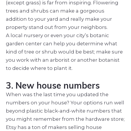
(except grass) is far from inspiring. Flowering
trees and shrubs can make a gorgeous
addition to your yard and really make your
property stand out from your neighbors.
A local nursery or even your city’s botanic
garden center can help you determine what
kind of tree or shrub would be best; make sure
you work with an arborist or another botanist
to decide where to plant it.
3. New house numbers
When was the last time you updated the
numbers on your house? Your options run well
beyond plastic black-and-white numbers that
you might remember from the hardware store;
Etsy has a ton of makers selling house