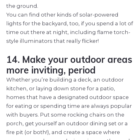
the ground.
You can find other kinds of solar-powered
lights for the backyard, too, if you spend a lot of
time out there at night, including flame torch-
style illuminators that really flicker!
14. Make your outdoor areas
more inviting, period
Whether you’re building a deck, an outdoor
kitchen, or laying down stone for a patio,
homes that have a designated outdoor space
for eating or spending time are always popular
with buyers. Put some rocking chairs on the
porch, get yourself an outdoor dining set or a
fire pit (or both!), and create a space where