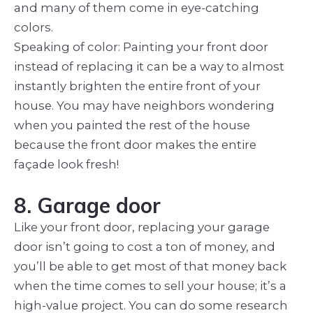
and many of them come in eye-catching
colors.
Speaking of color: Painting your front door
instead of replacing it can be a way to almost
instantly brighten the entire front of your
house. You may have neighbors wondering
when you painted the rest of the house
because the front door makes the entire
façade look fresh!
8. Garage door
Like your front door, replacing your garage
door isn’t going to cost a ton of money, and
you’ll be able to get most of that money back
when the time comes to sell your house; it’s a
high-value project. You can do some research