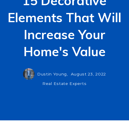
15 Decorative
Elements That Will
Increase Your
Home's Value
Dustin Young,
August 23, 2022
Real Estate Experts