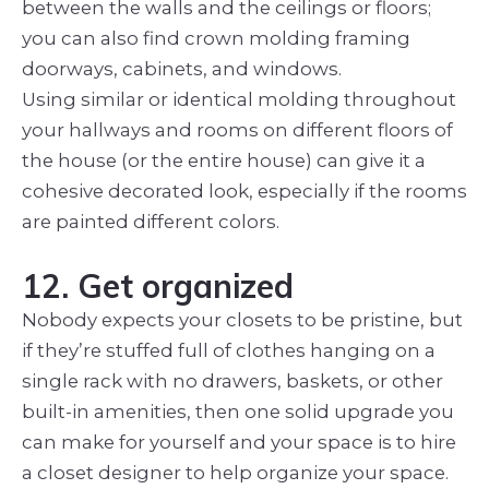
between the walls and the ceilings or floors;
you can also find crown molding framing
doorways, cabinets, and windows.
Using similar or identical molding throughout
your hallways and rooms on different floors of
the house (or the entire house) can give it a
cohesive decorated look, especially if the rooms
are painted different colors.
12. Get organized
Nobody expects your closets to be pristine, but
if they’re stuffed full of clothes hanging on a
single rack with no drawers, baskets, or other
built-in amenities, then one solid upgrade you
can make for yourself and your space is to hire
a closet designer to help organize your space.