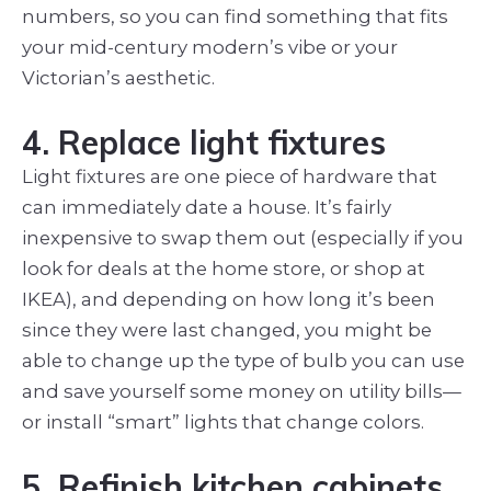
numbers, so you can find something that fits
your mid-century modern’s vibe or your
Victorian’s aesthetic.
4. Replace light fixtures
Light fixtures are one piece of hardware that
can immediately date a house. It’s fairly
inexpensive to swap them out (especially if you
look for deals at the home store, or shop at
IKEA), and depending on how long it’s been
since they were last changed, you might be
able to change up the type of bulb you can use
and save yourself some money on utility bills—
or install “smart” lights that change colors.
5. Refinish kitchen cabinets