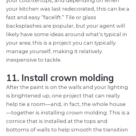
your countertops, and depending on when
your kitchen was last redecorated, this can be a
fast and easy “facelift.” Tile or glass
backsplashes are popular, but your agent will
likely have some ideas around what’s typical in
your area; this is a project you can typically
manage yourself, making it relatively
inexpensive to tackle.
11. Install crown molding
After the paint is on the walls and your lighting
is brightened up, one project that can really
help tie a room—and, in fact, the whole house
—together is installing crown molding. This is a
cornice that is installed at the tops and
bottoms of walls to help smooth the transition