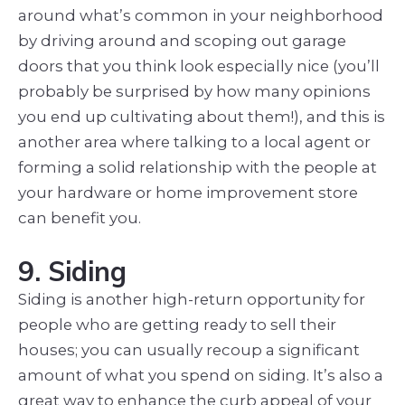
around what’s common in your neighborhood
by driving around and scoping out garage
doors that you think look especially nice (you’ll
probably be surprised by how many opinions
you end up cultivating about them!), and this is
another area where talking to a local agent or
forming a solid relationship with the people at
your hardware or home improvement store
can benefit you.
9. Siding
Siding is another high-return opportunity for
people who are getting ready to sell their
houses; you can usually recoup a significant
amount of what you spend on siding. It’s also a
great way to enhance the curb appeal of your