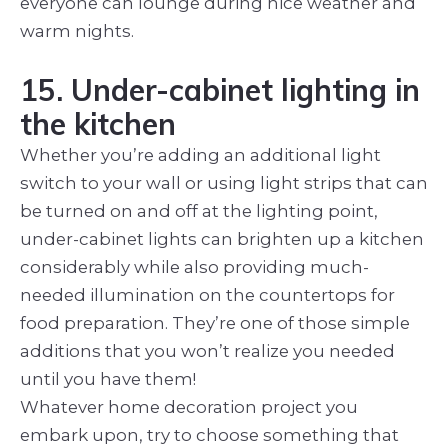
everyone can lounge during nice weather and
warm nights.
15. Under-cabinet lighting in
the kitchen
Whether you’re adding an additional light
switch to your wall or using light strips that can
be turned on and off at the lighting point,
under-cabinet lights can brighten up a kitchen
considerably while also providing much-
needed illumination on the countertops for
food preparation. They’re one of those simple
additions that you won’t realize you needed
until you have them!
Whatever home decoration project you
embark upon, try to choose something that