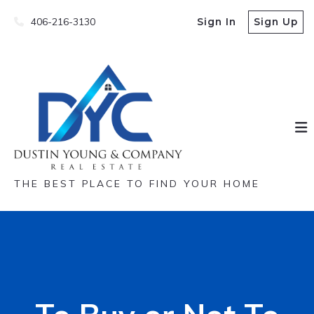
406-216-3130
Sign In
Sign Up
THE BEST PLACE TO FIND YOUR HOME