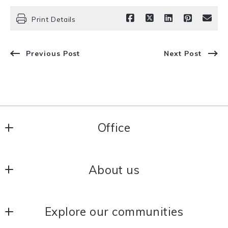
Print Details
Previous Post
Next Post
Office
Dustin Young And Company
About us
1321 8th Ave N Suite 201A
Great Falls
Home
MT 
Explore our communities
About Us
59401