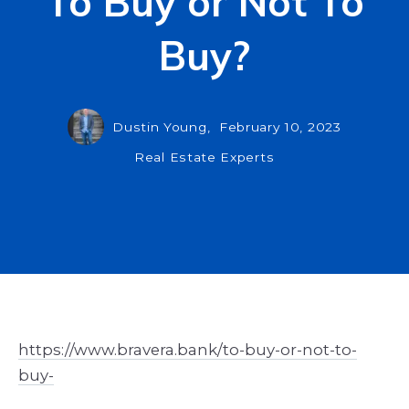
To Buy or Not To
Buy?
Dustin Young,
February 10, 2023
Real Estate Experts
https://www.bravera.bank/to-buy-or-not-to-
buy-