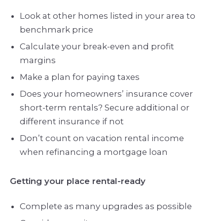
Look at other homes listed in your area to
benchmark price
Calculate your break-even and profit
margins
Make a plan for paying taxes
Does your homeowners’ insurance cover
short-term rentals? Secure additional or
different insurance if not
Don’t count on vacation rental income
when refinancing a mortgage loan
Getting your place rental-ready
Complete as many upgrades as possible