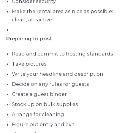
Consider security
Make the rental area as nice as possible:
clean, attractive
Preparing to post
Read and commit to hosting standards
Take pictures
Write your headline and description
Decide on any rules for guests
Create a guest binder
Stock up on bulk supplies
Arrange for cleaning
Figure out entry and exit