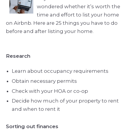
wondered whether it’s worth the
time and effort to list your home
on Airbnb. Here are 25 things you have to do
before and after listing your home.
Research
Learn about occupancy requirements
Obtain necessary permits
Check with your HOA or co-op
Decide how much of your property to rent
and when to rent it
Sorting out finances