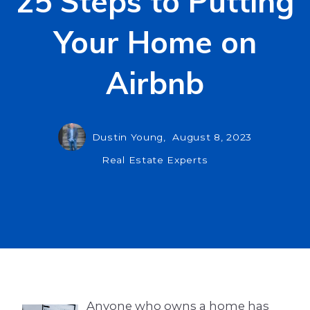
25 Steps to Putting
Your Home on
Airbnb
Dustin Young,
August 8, 2023
Real Estate Experts
Anyone who owns a home has