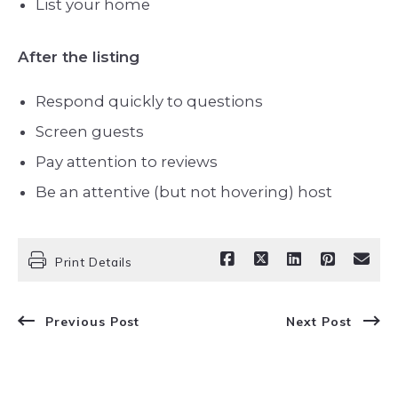
List your home
After the listing
Respond quickly to questions
Screen guests
Pay attention to reviews
Be an attentive (but not hovering) host
Print Details
Previous Post
Next Post