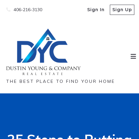
406-216-3130
Sign In
Sign Up
THE BEST PLACE TO FIND YOUR HOME