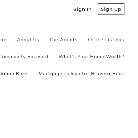
Sign In
Sign Up
me
About Us
Our Agents
Office Listings
Community Focused
What’s Your Home Worth?
 a REALTOR?
ckman Bank
Mortgage Calculator Bravera Bank