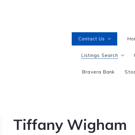
Contact Us
Ho
Listings Search
Interested in becoming
Selling or Buying?
Bravera Bank
Sto
Great Falls
Tiffany Wigham