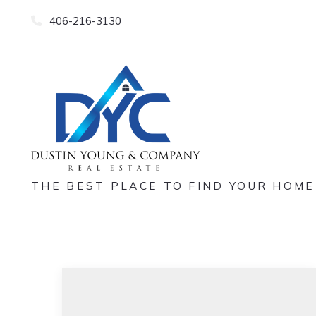
406-216-3130
THE BEST PLACE TO FIND YOUR HOME