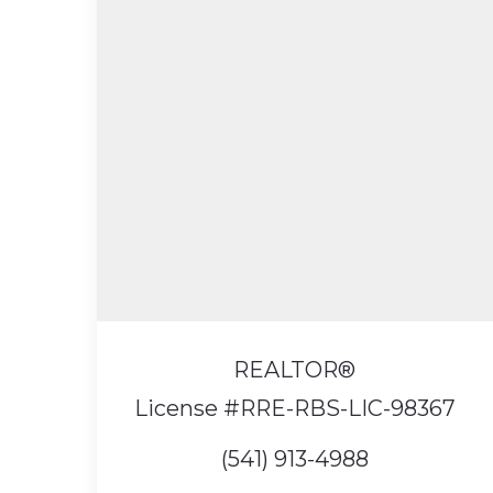
REALTOR®
License #RRE-RBS-LIC-98367
(541) 913-4988