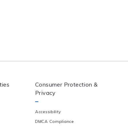
ties
Consumer Protection &
Privacy
Accessibility
DMCA Compliance