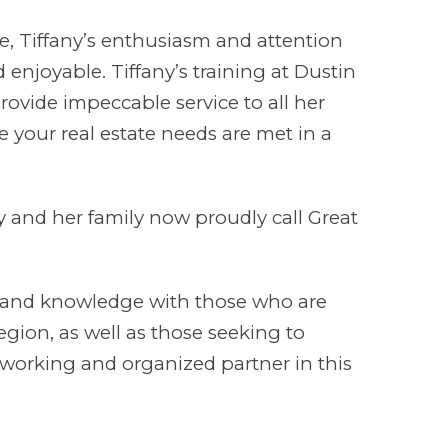
, Tiffany’s enthusiasm and attention
 enjoyable. Tiffany’s training at Dustin
vide impeccable service to all her
re your real estate needs are met in a
ny and her family now proudly call Great
ce and knowledge with those who are
region, as well as those seeking to
-working and organized partner in this