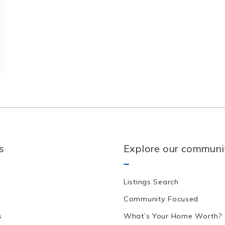
s
Explore our communi
Listings Search
Community Focused
s
What’s Your Home Worth?