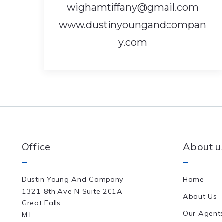
wighamtiffany@gmail.com
www.dustinyoungandcompan
y.com
Office
About u
Dustin Young And Company
Home
1321 8th Ave N Suite 201A
About Us
Great Falls
Our Agent
MT 