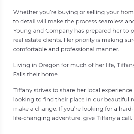
Whether you’re buying or selling your home
to detail will make the process seamless and
Young and Company has prepared her to pro
real estate clients. Her priority is making su
comfortable and professional manner.
Living in Oregon for much of her life, Tiffa
Falls their home.
Tiffany strives to share her local experien
looking to find their place in our beautiful 
make a change. If you’re looking for a hard
life-changing adventure, give Tiffany a call.