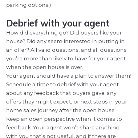
parking options.)
Debrief with your agent
How did everything go? Did buyers like your
house? Did any seem interested in putting in
an offer? All valid questions, and all questions
you’re more than likely to have for your agent
when the open house is over.
Your agent should have a plan to answer them!
Schedule a time to debrief with your agent
about any feedback that buyers gave, any
offers they might expect, or next steps in your
home sales journey after the open house.
Keep an open perspective when it comes to
feedback. Your agent won’t share anything
with you that’s not useful, and if there are