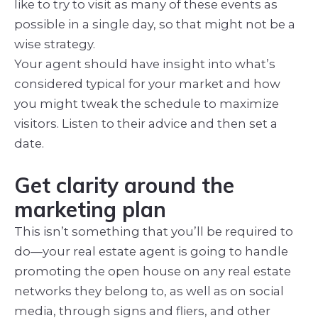
like to try to visit as many of these events as
possible in a single day, so that might not be a
wise strategy.
Your agent should have insight into what’s
considered typical for your market and how
you might tweak the schedule to maximize
visitors. Listen to their advice and then set a
date.
Get clarity around the
marketing plan
This isn’t something that you’ll be required to
do—your real estate agent is going to handle
promoting the open house on any real estate
networks they belong to, as well as on social
media, through signs and fliers, and other