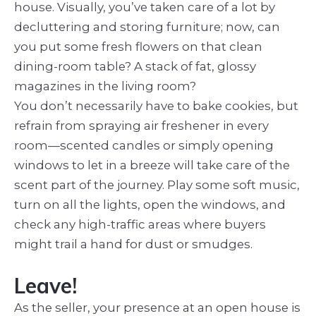
house. Visually, you’ve taken care of a lot by
decluttering and storing furniture; now, can
you put some fresh flowers on that clean
dining-room table? A stack of fat, glossy
magazines in the living room?
You don’t necessarily have to bake cookies, but
refrain from spraying air freshener in every
room—scented candles or simply opening
windows to let in a breeze will take care of the
scent part of the journey. Play some soft music,
turn on all the lights, open the windows, and
check any high-traffic areas where buyers
might trail a hand for dust or smudges.
Leave!
As the seller, your presence at an open house is