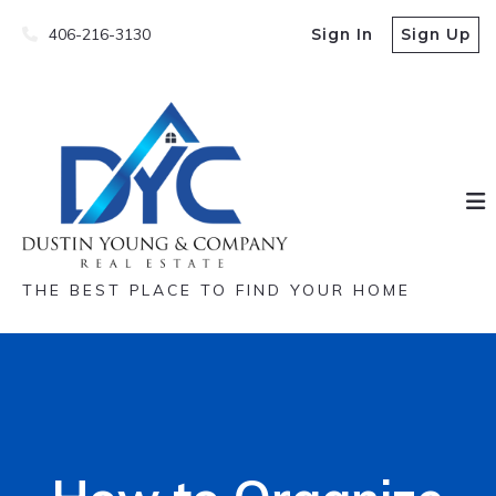
406-216-3130
Sign In
Sign Up
THE BEST PLACE TO FIND YOUR HOME