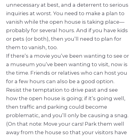
unnecessary at best, and a deterrent to serious
inquiries at worst. You need to make a plan to
vanish while the open house is taking place—
probably for several hours. And if you have kids
or pets (or both), then you’ll need to plan for
them to vanish, too.
If there’s a movie you’ve been wanting to see or
a museum you’ve been wanting to visit, now is
the time. Friends or relatives who can host you
for a few hours can also be a good option.
Resist the temptation to drive past and see
how the open house is going; if it’s going well,
then traffic and parking could become
problematic, and you’ll only be causing a snag.
(On that note: Move your cars! Park them well
away from the house so that your visitors have