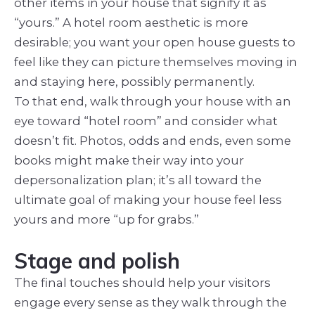
other items in your house that signify it as
“yours.” A hotel room aesthetic is more
desirable; you want your open house guests to
feel like they can picture themselves moving in
and staying here, possibly permanently.
To that end, walk through your house with an
eye toward “hotel room” and consider what
doesn’t fit. Photos, odds and ends, even some
books might make their way into your
depersonalization plan; it’s all toward the
ultimate goal of making your house feel less
yours and more “up for grabs.”
Stage and polish
The final touches should help your visitors
engage every sense as they walk through the