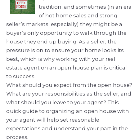
tradition, and sometimes (in an era
of hot home sales and strong
seller’s markets, especially) they might be a
buyer’s only opportunity to walk through the
house they end up buying. As a seller, the
pressure is on to ensure your home looks its
best, which is why working with your real
estate agent on an open house plan is critical
to success.
What should you expect from the open house?
What are your responsibilities as the seller, and
what should you leave to your agent? This
quick guide to organizing an open house with
your agent will help set reasonable
expectations and understand your part in the
process.