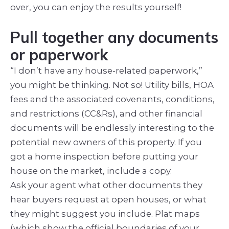
over, you can enjoy the results yourself!
Pull together any documents
or paperwork
“I don’t have any house-related paperwork,”
you might be thinking. Not so! Utility bills, HOA
fees and the associated covenants, conditions,
and restrictions (CC&Rs), and other financial
documents will be endlessly interesting to the
potential new owners of this property. If you
got a home inspection before putting your
house on the market, include a copy.
Ask your agent what other documents they
hear buyers request at open houses, or what
they might suggest you include. Plat maps
(which show the official boundaries of your