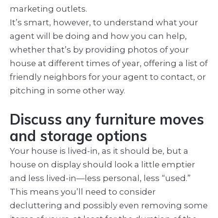
marketing outlets.
It’s smart, however, to understand what your
agent will be doing and how you can help,
whether that’s by providing photos of your
house at different times of year, offering a list of
friendly neighbors for your agent to contact, or
pitching in some other way.
Discuss any furniture moves
and storage options
Your house is lived-in, as it should be, but a
house on display should look a little emptier
and less lived-in—less personal, less “used.”
This means you’ll need to consider
decluttering and possibly even removing some