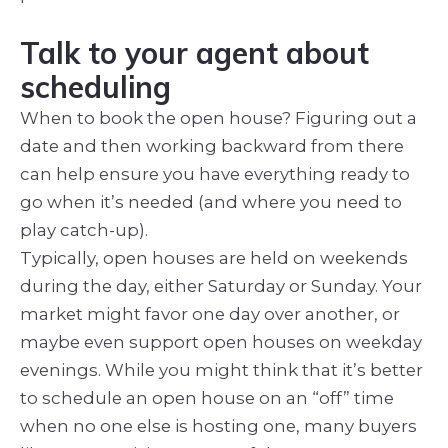
Talk to your agent about
scheduling
When to book the open house? Figuring out a
date and then working backward from there
can help ensure you have everything ready to
go when it’s needed (and where you need to
play catch-up).
Typically, open houses are held on weekends
during the day, either Saturday or Sunday. Your
market might favor one day over another, or
maybe even support open houses on weekday
evenings. While you might think that it’s better
to schedule an open house on an “off” time
when no one else is hosting one, many buyers