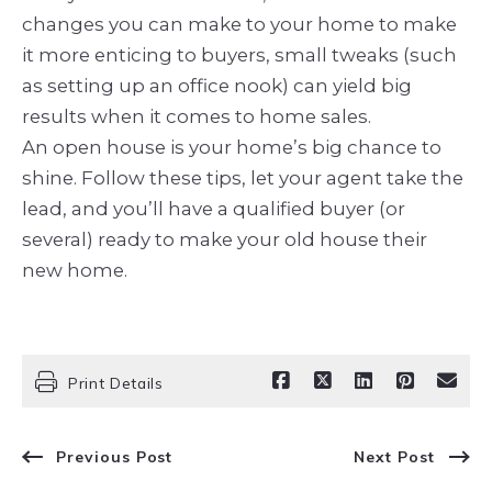
changes you can make to your home to make
it more enticing to buyers, small tweaks (such
as setting up an office nook) can yield big
results when it comes to home sales.
An open house is your home’s big chance to
shine. Follow these tips, let your agent take the
lead, and you’ll have a qualified buyer (or
several) ready to make your old house their
new home.
Print Details
Previous Post
Next Post