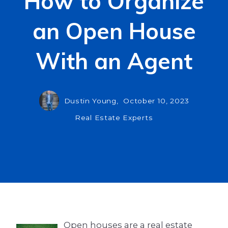
How to Organize
an Open House
With an Agent
Dustin Young,
October 10, 2023
Real Estate Experts
Open houses are a real estate