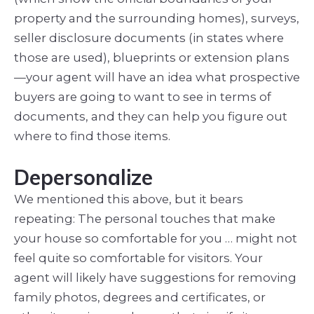
property and the surrounding homes), surveys,
seller disclosure documents (in states where
those are used), blueprints or extension plans
—your agent will have an idea what prospective
buyers are going to want to see in terms of
documents, and they can help you figure out
where to find those items.
Depersonalize
We mentioned this above, but it bears
repeating: The personal touches that make
your house so comfortable for you … might not
feel quite so comfortable for visitors. Your
agent will likely have suggestions for removing
family photos, degrees and certificates, or