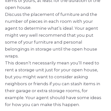
items of yours, at least for the duration of the
open house.
Discuss the placement of furniture and the
number of pieces in each room with your
agent to determine what’s ideal. Your agent
might very well recommend that you put
some of your furniture and personal
belongings in storage until the open house
wraps.
This doesn’t necessarily mean you’ll need to
rent a storage unit just for your open house,
but you might want to consider asking
neighbors or friends if you can stash items in
their garage or extra storage rooms, for
example. Your agent should have some ideas
for how you can make this happen.