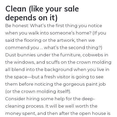
Clean (like your sale
depends on it)
Be honest: What’s the first thing you notice
when you walk into someone’s home? (If you
said the flooring or the artwork, then we
commend you … what’s the second thing?)
Dust bunnies under the furniture, cobwebs in
the windows, and scuffs on the crown molding
all blend into the background when you live in
the space—but a fresh visitor is going to see
them before noticing the gorgeous paint job
(or the crown molding itself!).
Consider hiring some help for the deep-
cleaning process. It will be well worth the
money spent, and then after the open house is