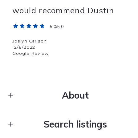
would recommend Dustin
5.0/5.0
Joslyn Carlson
12/8/2022
Google Review
About
DUSTIN YOUNG
Search listings
Real Estate
M: (406) 216-3130