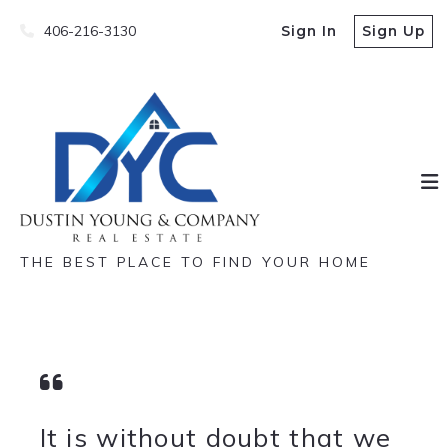
406-216-3130
Sign In
Sign Up
THE BEST PLACE TO FIND YOUR HOME
It is without doubt that we